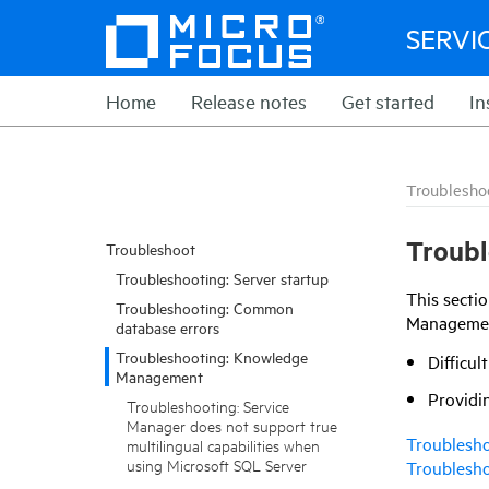
SERVI
Home
Release notes
Get started
In
Troublesho
Troub
Troubleshoot
Troubleshooting: Server startup
This secti
Troubleshooting: Common
Management
database errors
Troubleshooting: Knowledge
Difficul
Management
Providin
Troubleshooting: Service
Manager does not support true
Troublesho
multilingual capabilities when
using Microsoft SQL Server
Troublesho