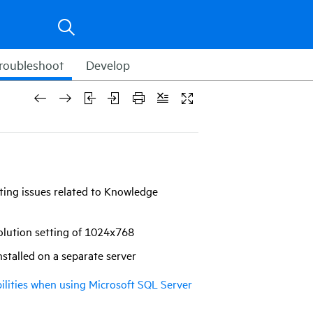
roubleshoot
Develop
ting issues related to Knowledge
esolution setting of 1024x768
nstalled on a separate server
ilities when using Microsoft SQL Server