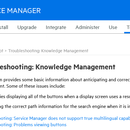
CE MANAGER
stall
Upgrade
Integrate
Administer
Use
T
ot
>
Troubleshooting: Knowledge Management
leshooting: Knowledge Management
on provides some basic information about anticipating and correc
. Some of these issues include:
ties displaying all of the buttons when a display screen uses a r
g the correct path information for the search engine when it is i
oting: Service Manager does not support true multilingual capab
oting: Problems viewing buttons