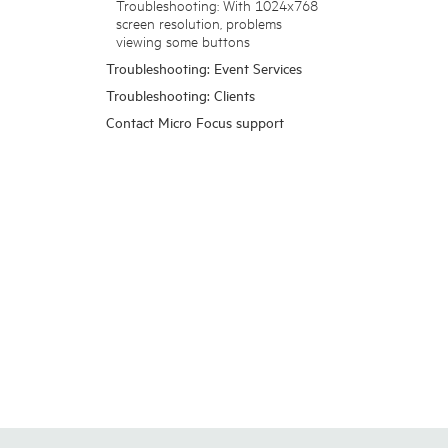
Troubleshooting: With 1024x768
screen resolution, problems
viewing some buttons
Troubleshooting: Event Services
Troubleshooting: Clients
Contact Micro Focus support