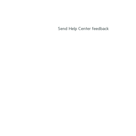
Send Help Center feedback