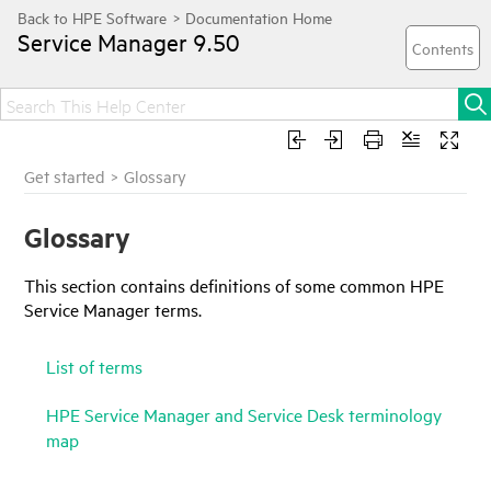
Service Manager
9.50
Get started
>
Glossary
Glossary
This section contains definitions of some common
HPE
Service Manager
terms.
List of terms
HPE Service Manager and Service Desk terminology
map