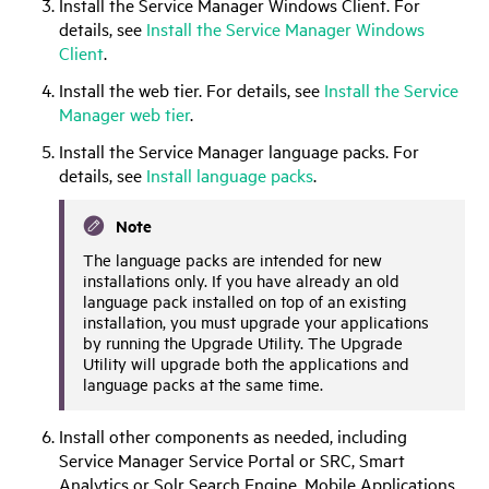
Install the Service Manager Windows Client. For
details, see
Install the Service Manager Windows
Client
.
Install the web tier. For details, see
Install the Service
Manager web tier
.
Install the Service Manager language packs. For
details, see
Install language packs
.
Note
The language packs are intended for new
installations only. If you have already an old
language pack installed on top of an existing
installation, you must upgrade your applications
by running the Upgrade Utility. The Upgrade
Utility will upgrade both the applications and
language packs at the same time.
Install other components as needed, including
Service Manager Service Portal
or SRC, Smart
Analytics or Solr Search Engine, Mobile Applications