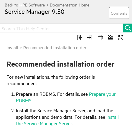
Service Manager
9.50
Install
>
Recommended installation order
Recommended installation order
For new installations, the following order is
recommended:
Prepare an RDBMS. For details, see
Prepare your
RDBMS
.
Install the Service Manager Server, and load the
applications and demo data. For details, see
Install
the Service Manager Server
.