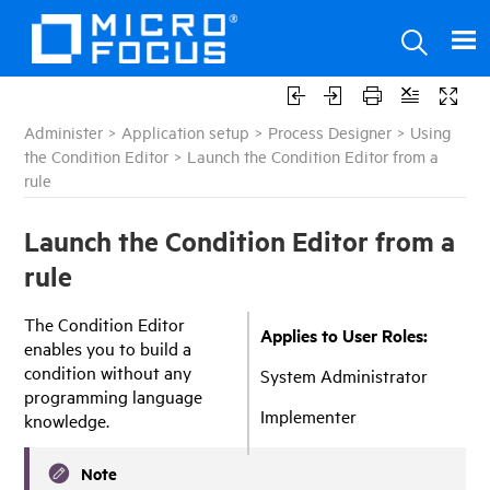
Administer
>
Application setup
>
Process Designer
>
Using
the Condition Editor
>
Launch the Condition Editor from a
rule
Launch the Condition Editor from a
rule
The Condition Editor
Applies to User Roles:
enables you to build a
condition without any
System Administrator
programming language
Implementer
knowledge.
Note