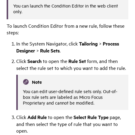
You can launch the Condition Editor in the web client
only.
To launch Condition Editor from a new rule, follow these
steps:
In the System Navigator, click
Tailoring
>
Process
Designer
>
Rule Sets
.
Click
Search
to open the
Rule Set
form, and then
select the rule set to which you want to add the rule.
Note
You can edit user-defined rule sets only. Out-of-
box rule sets are labeled as
Micro Focus
Proprietary and cannot be modified.
Click
Add Rule
to open the
Select Rule Type
page,
and then select the type of rule that you want to
open.