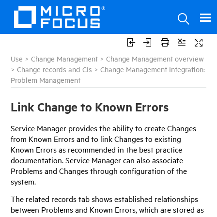
Use
>
Change Management
>
Change Management overview
>
Change records and CIs
>
Change Management Integration:
Problem Management
Link Change to Known Errors
Service Manager
provides the ability to create Changes
from Known Errors and to link Changes to existing
Known Errors as recommended in the best practice
documentation.
Service Manager
can also associate
Problems and Changes through configuration of the
system.
The related records tab shows established relationships
between Problems and Known Errors, which are stored as