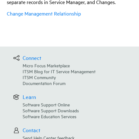
separate records in
Service Manager
, and Changes.
Change Management Relationship
Connect
Micro Focus Marketplace
ITSM Blog for IT Service Management
ITSM Community
Documentation Forum
Learn
Software Support Online
Software Support Downloads
Software Education Services
Contact
Send Help Center feedback