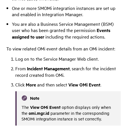
One or more SMOMi integration instances are set up
and enabled in Integration Manager.
You are also a Business Service Management (BSM)
user who has been granted the permission
Events
assigned to user
including the required actions.
To view related OMi event details from an OMi incident:
Log on to the
Service Manager
Web client.
From
Incident Management
, search for the incident
record created from OMi.
Click
More
and then select
View OMi Event
.
Note
View OMi Event
The
option displays only when
omi.mgr.id
the
parameter in the corresponding
SMOMi integration instance is set correctly.