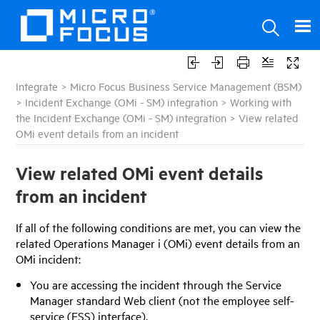
Integrate
>
Micro Focus Business Service Management (BSM)
>
Incident Exchange (OMi - SM) integration
>
Working with
the Incident Exchange (OMi - SM) integration
>
View related
OMi event details from an incident
View related OMi event details
from an incident
If all of the following conditions are met, you can view the
related Operations Manager i (OMi) event details from an
OMi incident:
You are accessing the incident through the
Service
Manager
standard Web client (not the employee self-
service (ESS) interface).