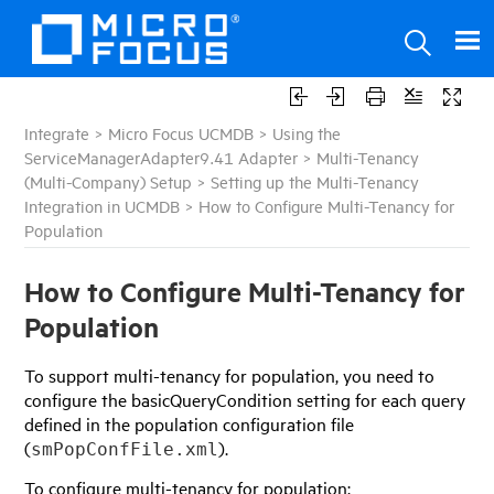
Integrate
>
Micro Focus UCMDB
>
Using the
ServiceManagerAdapter9.41 Adapter
>
Multi-Tenancy
(Multi-Company) Setup
>
Setting up the Multi-Tenancy
Integration in UCMDB
>
How to Configure Multi-Tenancy for
Population
How to Configure Multi-Tenancy for
Population
To support multi-tenancy for population, you need to
configure the basicQueryCondition setting for each query
defined in the population configuration file
(
).
smPopConfFile.xml
To configure multi-tenancy for population: