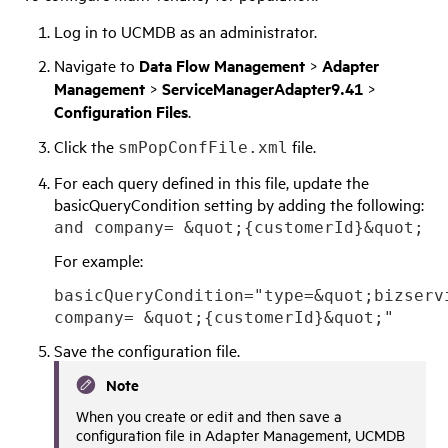
Log in to UCMDB as an administrator.
Navigate to
Data Flow Management
>
Adapter
Management
>
ServiceManagerAdapter9.41
>
Configuration Files
.
Click the
file.
smPopConfFile.xml
For each query defined in this file, update the
basicQueryCondition setting by adding the following:
and company= &quot;{customerId}&quot;
For example:
basicQueryCondition="type=&quot;bizserv
company= &quot;{customerId}&quot;"
Save the configuration file.
Note
When you create or edit and then save a
configuration file in Adapter Management,
UCMDB