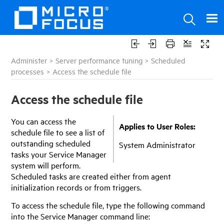
Administer
>
Server performance tuning
>
Scheduled
processes
>
Access the schedule file
Access the schedule file
You can access the
Applies to User Roles:
schedule file to see a list of
outstanding scheduled
System Administrator
tasks your
Service Manager
system will perform.
Scheduled tasks are created either from agent
initialization records or from triggers.
To access the schedule file, type the following command
into the
Service Manager
command line: