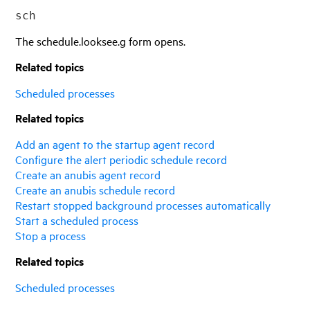
sch
The schedule.looksee.g form opens.
Related topics
Scheduled processes
Related topics
Add an agent to the startup agent record
Configure the alert periodic schedule record
Create an anubis agent record
Create an anubis schedule record
Restart stopped background processes automatically
Start a scheduled process
Stop a process
Related topics
Scheduled processes