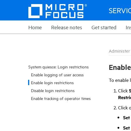
SERVI
Home
Release notes
Get started
In
Administer
Enable
System quiesce: Login restrictions
Enable logging of user access
To enable l
Enable login restrictions
Click
Disable login restrictions
Restri
Enable tracking of operator times
Click 
Set
Set