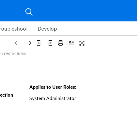
roubleshoot
Develop
n restrictions
Applies to User Roles:
ection
System Administrator