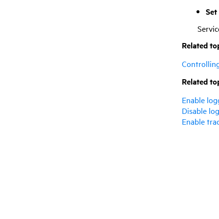
Set
Servi
Related to
Controllin
Related to
Enable log
Disable log
Enable tra