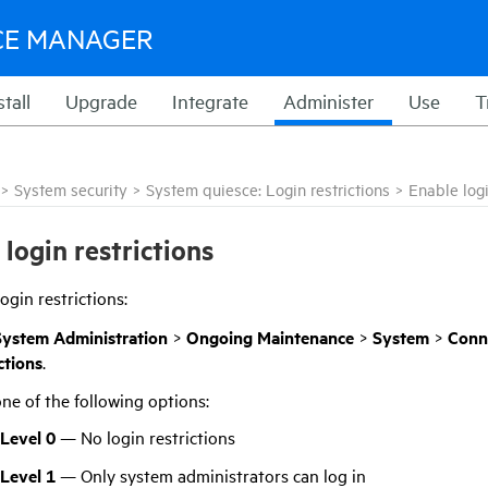
CE MANAGER
stall
Upgrade
Integrate
Administer
Use
T
>
System security
>
System quiesce: Login restrictions
>
Enable logi
 login restrictions
ogin restrictions:
System Administration
>
Ongoing Maintenance
>
System
>
Conn
ctions
.
one of the following options:
 Level 0
— No login restrictions
 Level 1
— Only system administrators can log in