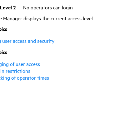
 Level 2
— No operators can login
ce Manager
displays the current access level.
pics
g user access and security
pics
ging of user access
in restrictions
cking of operator times