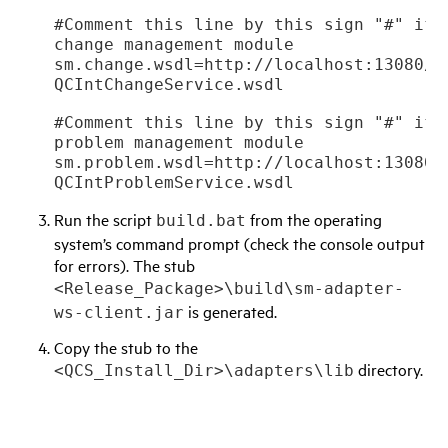
#Comment this line by this sign "#" if 
change management module

sm.change.wsdl=http://localhost:13080/sc
#Comment this line by this sign "#" if 
problem management module

sm.problem.wsdl=http://localhost:13080/s
QCIntProblemService.wsdl
Run the script
from the operating
build.bat
system’s command prompt (check the console output
for errors). The stub
<Release_Package>\build\sm-adapter-
is generated.
ws-client.jar
Copy the stub to the
directory.
<QCS_Install_Dir>\adapters\lib