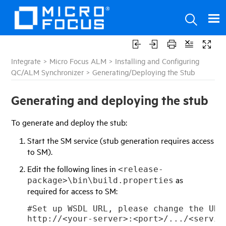
Integrate
>
Micro Focus ALM
>
Installing and Configuring
QC/ALM Synchronizer
>
Generating/Deploying the Stub
Generating and deploying the stub
To generate and deploy the stub:
Start the SM service (stub generation requires access
to SM).
Edit the following lines in
<release-
as
package>\bin\build.properties
required for access to SM:
#Set up WSDL URL, please change the URL