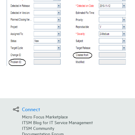
Connect
Micro Focus Marketplace
ITSM Blog for IT Service Management
ITSM Community
Documentation Forum