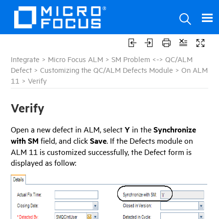
Integrate
>
Micro Focus ALM
>
SM Problem <-> QC/ALM
Defect
>
Customizing the QC/ALM Defects Module
>
On ALM
11
>
Verify
Verify
Open a new defect in ALM, select
Y
in the
Synchronize
with SM
field, and click
Save
. If the Defects module on
ALM 11 is customized successfully, the Defect form is
displayed as follow: