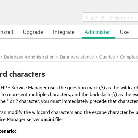
Install
Upgrade
Integrate
Administer
Use
>
Database Administration
>
Data persistence
>
Queries
>
Complex
rd characters
,
HPE Service Manager
uses the question mark (?) as the wildcard 
) to represent multiple characters, and the backslash (\) as the esc
he * or ? character, you must immediately precede that character
an modify the wildcard characters and the escape character by 
ice Manager
server
sm.ini
file.
enario: