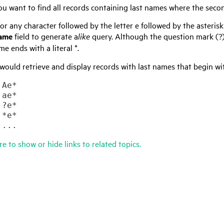
u want to find all records containing last names where the secon
or any character followed by the letter e followed by the asteris
Name
field to generate a
like
query. Although the question mark (?) i
me ends with a literal *.
would retrieve and display records with last names that begin wi








	...
re to show or hide links to related topics.