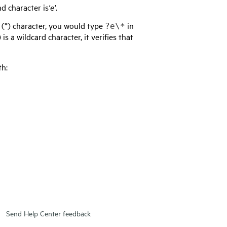
d character is
'e'
.
k (*) character, you would type
in
?e\*
s a wildcard character, it verifies that
th:
Send Help Center feedback