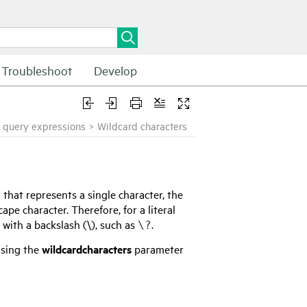
Troubleshoot
Develop
 query expressions
>
Wildcard characters
that represents a single character, the
ape character. Therefore, for a literal
 with a backslash (\), such as
.
\?
using the
wildcardcharacters
parameter