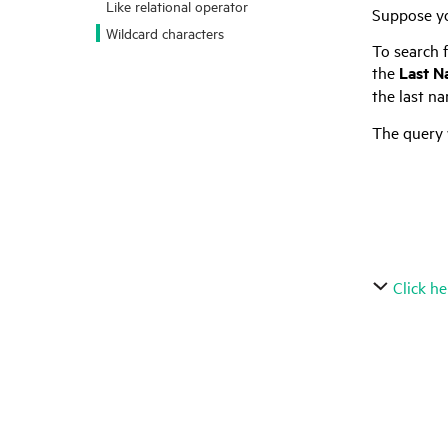
Like relational operator
Suppose yo
Wildcard characters
To search f
the
Last 
the last na
The query 
	Ae*
	ae*
	?e*
	*e*
Click he