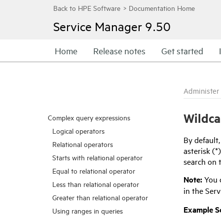
Service Manager
9.50
Home
Release notes
Get started
Administer
Wildca
Complex query expressions
Logical operators
By default
Relational operators
asterisk (*
Starts with relational operator
search on t
Equal to relational operator
Note:
You c
Less than relational operator
in the
Serv
Greater than relational operator
Example Sc
Using ranges in queries