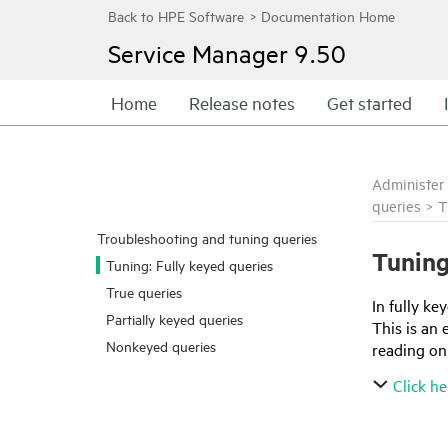
Service Manager
9.50
Home
Release notes
Get started
Administer
queries
>
T
Troubleshooting and tuning queries
Tuning
Tuning: Fully keyed queries
True queries
In fully ke
Partially keyed queries
This is an
Nonkeyed queries
reading onl
Click he