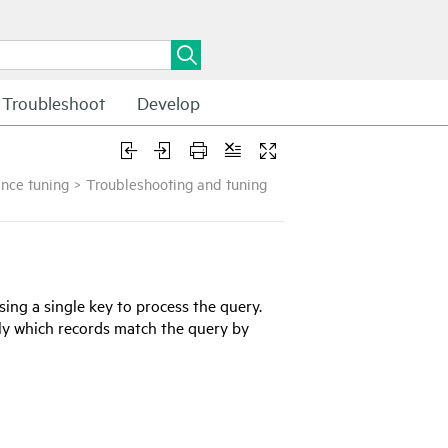
Troubleshoot
Develop
nce tuning
>
Troubleshooting and tuning
using a single key to process the query.
ely which records match the query by