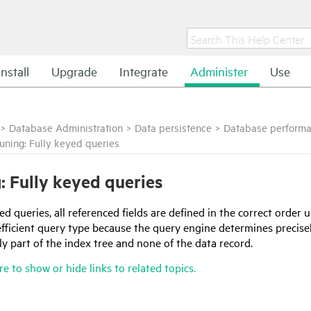
Install
Upgrade
Integrate
Administer
Use
>
Database Administration
>
Data persistence
>
Database performa
uning: Fully keyed queries
: Fully keyed queries
yed queries, all referenced fields are defined in the correct order 
 efficient query type because the query engine determines precis
y part of the index tree and none of the data record.
re to show or hide links to related topics.