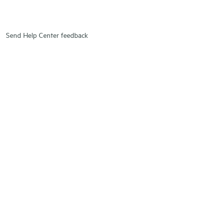
Send Help Center feedback