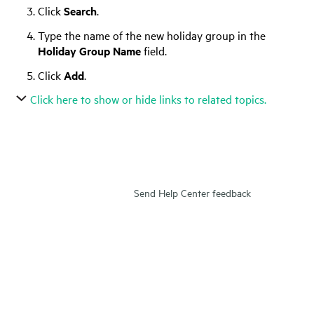
Click
Search
.
Type the name of the new holiday group in the
Holiday Group Name
field.
Click
Add
.
Click here to show or hide links to related topics.
Send Help Center feedback