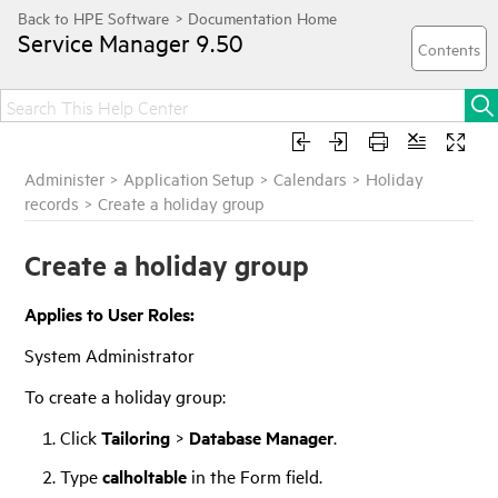
Service Manager
9.50
Administer
>
Application Setup
>
Calendars
>
Holiday
records
>
Create a holiday group
Create a holiday group
Applies to User Roles:
System Administrator
To create a holiday group:
Click
Tailoring
>
Database Manager
.
Type
calholtable
in the Form field.