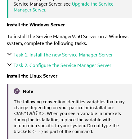
Service Manager
Server, see
Upgrade the Service
Manager Server
.
Install the Windows Server
To install the
Service Manager
9.50
Server on a Windows
system, complete the following tasks.
Task 1. Install the new
Service Manager
Server
Task 2. Configure the Service Manager Server
Install the Linux Server
Note
The following convention identifies variables that may
change depending on your particular installation:
. When you see a variable in brackets
<
variable
>
during the installation, replace the variable with
information specific to your system. Do not type the
brackets (< >) as part of the command.