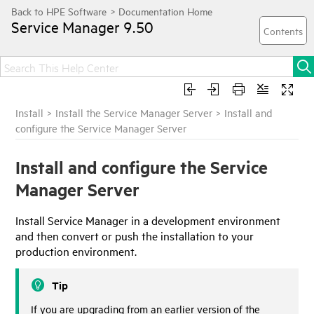
Service Manager
9.50
Install
>
Install the Service Manager Server
>
Install and
configure the Service Manager Server
Install and configure the Service
Manager Server
Install
Service Manager
in a development environment
and then convert or push the installation to your
production environment.
Tip
If you are upgrading from an earlier version of the