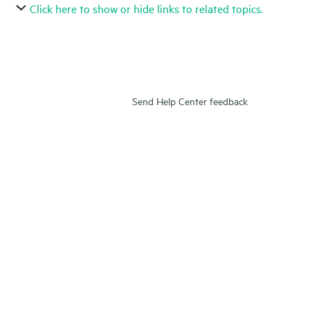
Click here to show or hide links to related topics.
Send Help Center feedback