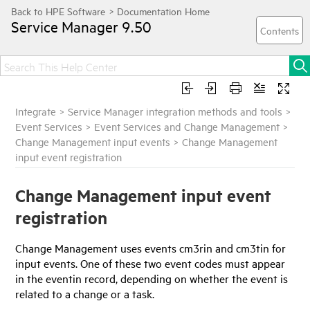
Service Manager
9.50
Integrate
>
Service Manager integration methods and tools
>
Event Services
>
Event Services and Change Management
>
Change Management input events
>
Change Management
input event registration
Change Management input event
registration
Change Management uses events cm3rin and cm3tin for
input events. One of these two event codes must appear
in the eventin record, depending on whether the event is
related to a change or a task.