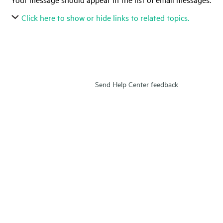
Click here to show or hide links to related topics.
Send Help Center feedback