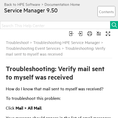
Service Manager
9.50
Troubleshoot
>
Troubleshooting HPE Service Manager
>
Troubleshooting Event Services
>
Troubleshooting: Verify
mail sent to myself was received
Troubleshooting: Verify mail sent
to myself was received
How do I know that mail sent to myself was received?
To troubleshoot this problem:
Click
Mail > All Mail
.
Your message should appear in the list of email messages.