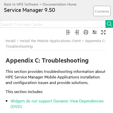
Service Manager
9.50
Install
>
Install the Mobile Applications client
>
Appendix C:
Troubleshooting
Appendix C: Troubleshooting
This
section
provides troubleshooting information about
HPE Service Manager
Mobile Applications
installation
and configuration issues and provide solutions.
This
section
includes:
Widgets do not support Dynamic View Dependencies
(DVD)