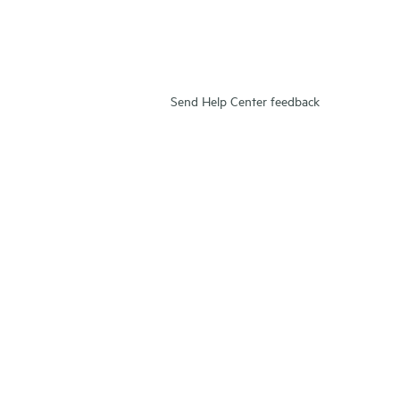
Send Help Center feedback