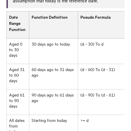
assumption that today is the reference date.
Date
Function Definition
Pseudo Formula
Range
Function
Aged 0
30 days ago to today
(d - 30) To d
to 30
days
Aged 31
60 days ago to 31 days
(d - 60) To (d - 31)
to 60
ago
days
Aged 61
90 days ago to 61 days
(d - 90) To (d - 61)
to 90
ago
days
All dates
Starting from today
>= d
from