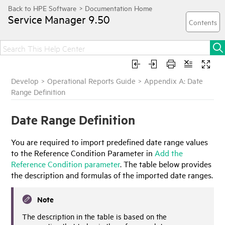
Service Manager
9.50
Develop
>
Operational Reports Guide
>
Appendix A: Date
Range Definition
Date Range Definition
You are required to import predefined date range values
to the Reference Condition Parameter in
Add the
Reference Condition parameter
. The table below provides
the description and formulas of the imported date ranges.
Note
The description in the table is based on the