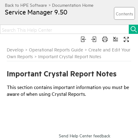
Service Manager
9.50
Develop
>
Operational Reports Guide
>
Create and Edit Your
Own Reports
>
Important Crystal Report Notes
Important Crystal Report Notes
This section contains important information you must be
aware of when using Crystal Reports.
Send Help Center feedback