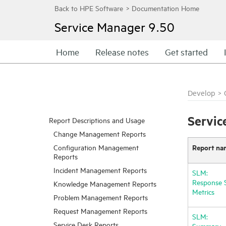
Service Manager
9.50
Home
Release notes
Get started
Develop
>
Servic
Report Descriptions and Usage
Change Management Reports
Report na
Configuration Management
Reports
Incident Management Reports
SLM:
Response 
Knowledge Management Reports
Metrics
Problem Management Reports
Request Management Reports
SLM:
Service Desk Reports
Summary