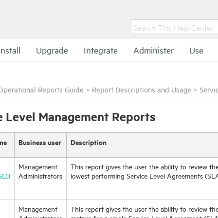
Install
Upgrade
Integrate
Administer
Use
Operational Reports Guide
>
Report Descriptions and Usage
>
Servi
e Level Management Reports
me
Business user
Description
Management
This report gives the user the ability to review th
SLO
Administrators
lowest performing Service Level Agreements (SLA
Management
This report gives the user the ability to review th
Administrators
metrics for a single Service Level Agreement (SL