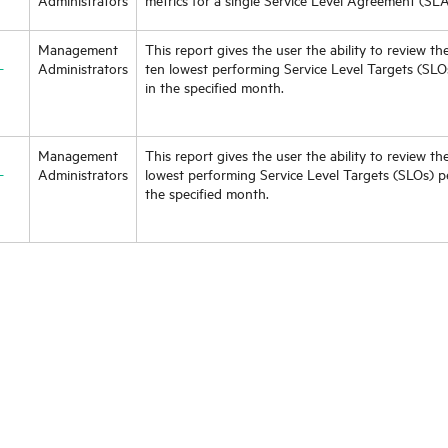
Management
This report gives the user the ability to review the
-
Administrators
ten lowest performing Service Level Targets (SL
in the specified month.
Management
This report gives the user the ability to review the
-
Administrators
lowest performing Service Level Targets (SLOs) p
the specified month.