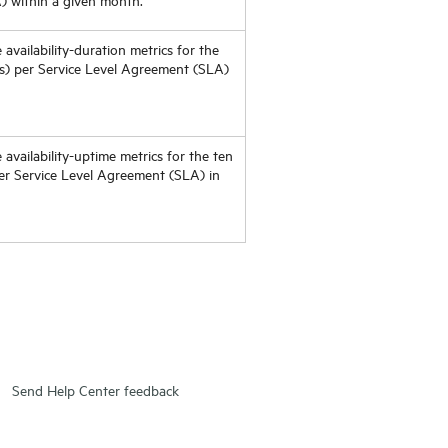
 availability-duration metrics for the
Os) per Service Level Agreement (SLA)
 availability-uptime metrics for the ten
er Service Level Agreement (SLA) in
Send Help Center feedback