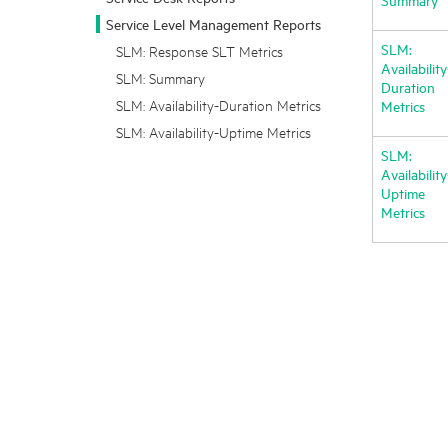
Service Level Management Reports
SLM:
SLM: Response SLT Metrics
Availability
SLM: Summary
Duration
SLM: Availability-Duration Metrics
Metrics
SLM: Availability-Uptime Metrics
SLM:
Availability
Uptime
Metrics