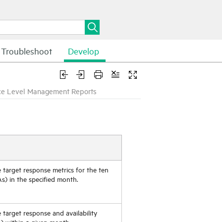
Troubleshoot
Develop
ce Level Management Reports
e target response metrics for the ten
s) in the specified month.
e target response and availability
A) within a given month.