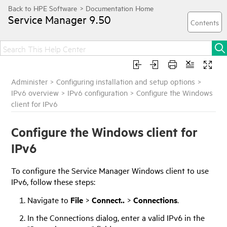
Service Manager
9.50
Administer
>
Configuring installation and setup options
>
IPv6 overview
>
IPv6 configuration
>
Configure the Windows
client for IPv6
Configure the Windows client for
IPv6
To configure the
Service Manager
Windows client to use
IPv6, follow these steps:
Navigate to
File
>
Connect..
>
Connections
.
In the Connections dialog, enter a valid IPv6 in the