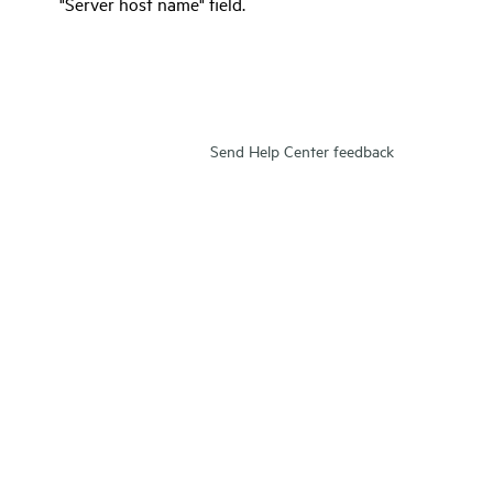
"Server host name" field.
Send Help Center feedback