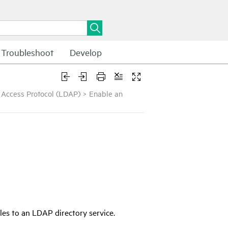
Troubleshoot
Develop
y Access Protocol (LDAP)
>
Enable an
iles to an LDAP directory service.