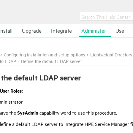
Install
Upgrade
Integrate
Administer
Use
>
Configuring installation and setup options
>
Lightweight Director
 to LDAP
>
Define the default LDAP server
 the default LDAP server
 User Roles:
ministrator
have the
SysAdmin
capability word to use this procedure.
efine a default LDAP server to integrate
HPE Service Manager
f