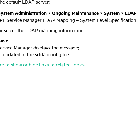
the default LDAP server:
System Administration
>
Ongoing Maintenance
>
System
>
LDAP
PE Service Manager
LDAP Mapping – System Level Specification
r select the LDAP mapping information.
Save
.
ervice Manager
displays the message;
 updated in the scldapconfig file.
re to show or hide links to related topics.