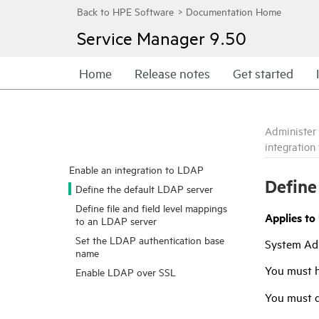
Service Manager
9.50
Home
Release notes
Get started
Administer
integration
Enable an integration to LDAP
Define
Define the default LDAP server
Define file and field level mappings
Applies to
to an LDAP server
Set the LDAP authentication base
System Ad
name
You must 
Enable LDAP over SSL
You must d