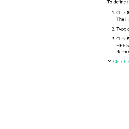
To define 
Click
The
H
Type o
Click
HPE S
Record
Click he