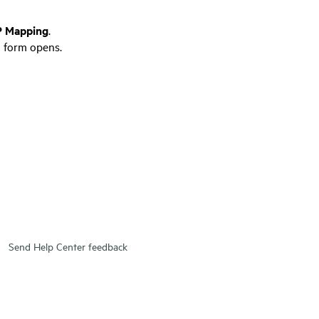
 Mapping
.
 form opens.
Send Help Center feedback