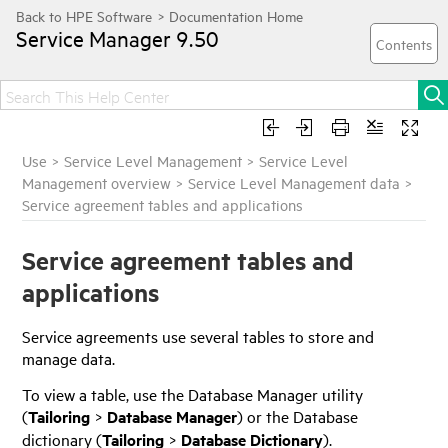
Service Manager
9.50
Use
>
Service Level Management
>
Service Level
Management overview
>
Service Level Management data
>
Service agreement tables and applications
Service agreement tables and
applications
Service agreements use several tables to store and
manage data.
To view a table, use the Database Manager utility
(
Tailoring
>
Database Manager
) or the Database
dictionary (
Tailoring
>
Database Dictionary
).