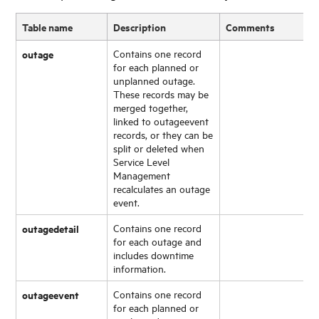
Table name
Description
Comments
outage
Contains one record
for each planned or
unplanned outage.
These records may be
merged together,
linked to outageevent
records, or they can be
split or deleted when
Service Level
Management
recalculates an outage
event.
outagedetail
Contains one record
for each outage and
includes downtime
information.
outageevent
Contains one record
for each planned or