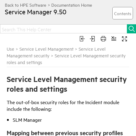
Service Manager
9.50
Use
>
Service Level Management
>
Service Level
Management security
>
Service Level Management security
roles and settings
Service Level Management security
roles and settings
The out-of-box security roles for the Incident module
include the following:
SLM Manager
Mapping between previous security profiles