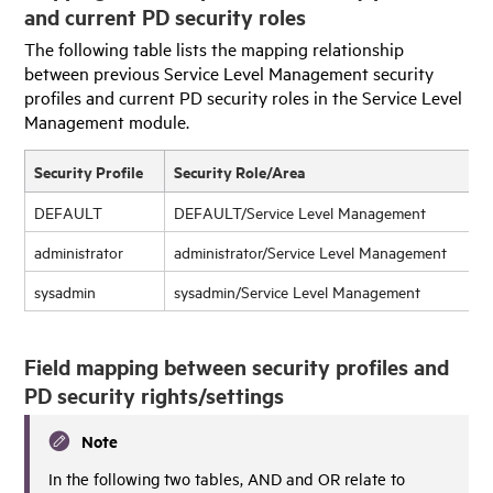
and current PD security roles
The following table lists the mapping relationship
between previous Service Level Management security
profiles and current PD security roles in the Service Level
Management module.
Security Profile
Security Role/Area
DEFAULT
DEFAULT/Service Level Management
administrator
administrator/Service Level Management
sysadmin
sysadmin/Service Level Management
Field mapping between security profiles and
PD security rights/settings
Note
In the following two tables, AND and OR relate to