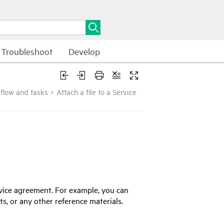
Troubleshoot
Develop
flow and tasks
>
Attach a file to a Service
vice agreement. For example, you can
cts, or any other reference materials.