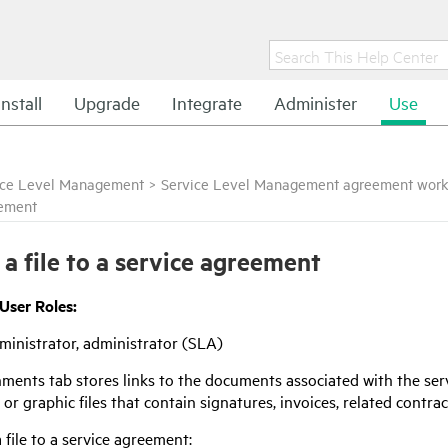
Install
Upgrade
Integrate
Administer
Use
ice Level Management
>
Service Level Management agreement work
ement
 a file to a service agreement
 User Roles:
inistrator, administrator (SLA)
ments tab stores links to the documents associated with the ser
 or graphic files that contain signatures, invoices, related contra
 file to a service agreement: