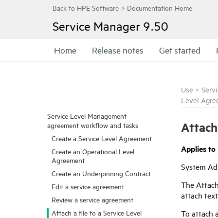
Service Manager
9.50
Home
Release notes
Get started
Use
>
Serv
Level Agre
Service Level Management
Attach
agreement workflow and tasks
Create a Service Level Agreement
Applies to
Create an Operational Level
Agreement
System Adm
Create an Underpinning Contract
The Attach
Edit a service agreement
attach text
Review a service agreement
To attach a
Attach a file to a Service Level