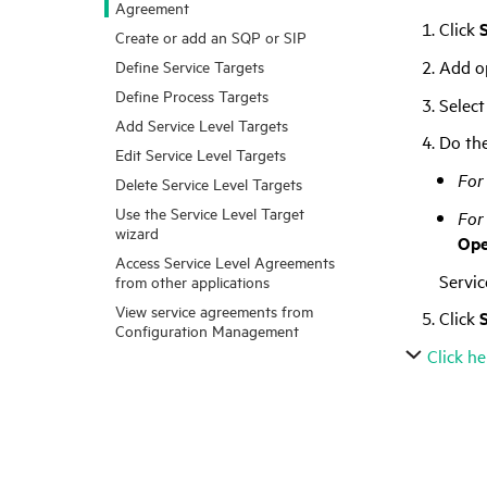
Agreement
Click
Create or add an SQP or SIP
Add op
Define Service Targets
Define Process Targets
Select
Add Service Level Targets
Do the
Edit Service Level Targets
For 
Delete Service Level Targets
Use the Service Level Target
For
wizard
Op
Access Service Level Agreements
Servi
from other applications
View service agreements from
Click
Configuration Management
Click he