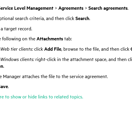
Service Level Management
>
Agreements
>
Search agreements
.
tional search criteria, and then click
Search
.
 a target record.
 following on the
Attachments
tab:
Web tier clients:
click
Add File
, browse to the file, and then click
 Windows clients:
right-click in the attachment space, and then cl
en
.
ce Manager
attaches the file to the service agreement.
Save
.
re to show or hide links to related topics.