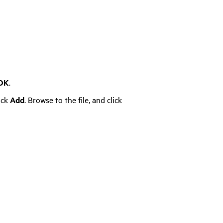
OK
.
ick
Add
. Browse to the file, and click