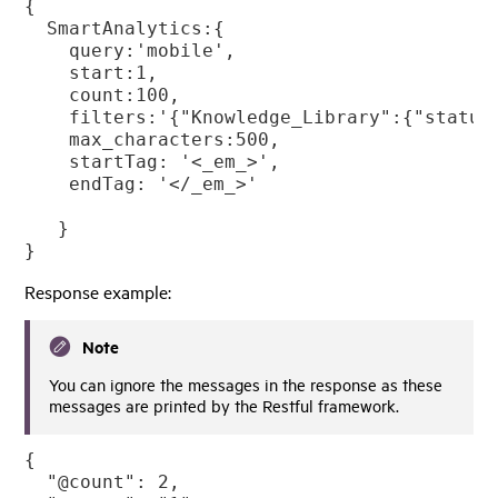
{

  SmartAnalytics:{

    query:'mobile',

    start:1,

    count:100,

    filters:'{"Knowledge_Library":{"status
    max_characters:500,

    startTag: '<_em_>',

    endTag: '</_em_>'

   }

}
Response example:
Note
You can ignore the messages in the response as these
messages are printed by the Restful framework.
{

  "@count": 2,
