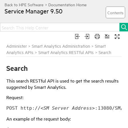
Service Manager
9.50
Administer
>
Smart Analytics Administration
>
Smart
Analytics APIs
>
Smart Analytics RESTful APIs
>
Search
Search
This search RESTful API is used to get the search results
suggested by Smart Analytics.
Request:
POST http://
<SM Server Address>
:13080/SM/9
An example of the request body: