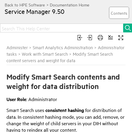
Service Manager
9.50
Administer
>
Smart Analytics Administration
>
Administrator
tasks
>
Work with Smart Search
>
Modify Smart Search
content servers and weight for data
Modify Smart Search contents and
weight for data distribution
User Role
: Administrator
Smart Search uses
consistent hashing
for distribution of
data. In consistent hashing mode, you can add, remove, or
change the weight of child servers in your DIH without
having to reindex all your content.