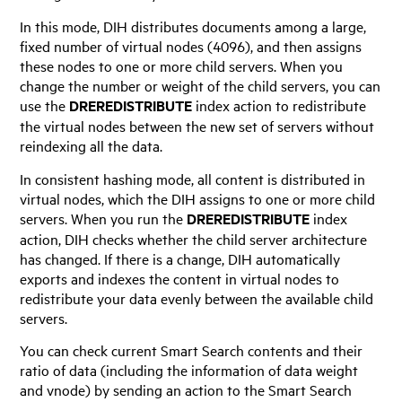
In this mode, DIH distributes documents among a large,
fixed number of virtual nodes (4096), and then assigns
these nodes to one or more child servers. When you
change the number or weight of the child servers, you can
use the
DREREDISTRIBUTE
index action to redistribute
the virtual nodes between the new set of servers without
reindexing all the data.
In consistent hashing mode, all content is distributed in
virtual nodes, which the DIH assigns to one or more child
servers. When you run the
DREREDISTRIBUTE
index
action, DIH checks whether the child server architecture
has changed. If there is a change, DIH automatically
exports and indexes the content in virtual nodes to
redistribute your data evenly between the available child
servers.
You can check current Smart Search contents and their
ratio of data (including the information of data weight
and vnode) by sending an action to the Smart Search