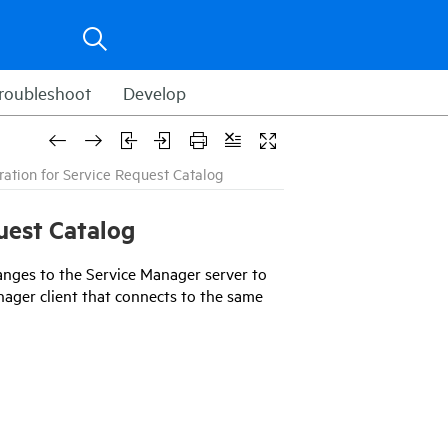
roubleshoot
Develop
ration for Service Request Catalog
uest Catalog
anges to the
Service Manager
server to
nager
client that connects to the same