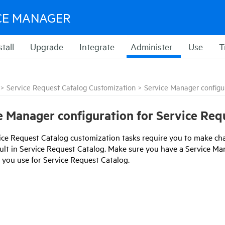
CE MANAGER
stall
Upgrade
Integrate
Administer
Use
T
>
Service Request Catalog Customization
>
Service Manager configu
e Manager configuration for Service Req
ice Request Catalog
customization tasks require you to make ch
ult in
Service Request Catalog
. Make sure you have a
Service Ma
t you use for
Service Request Catalog
.