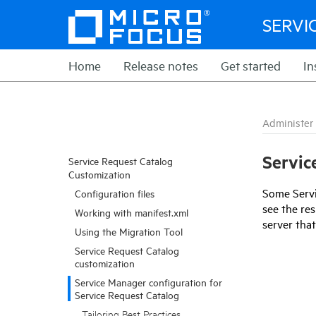
SERVI
Home
Release notes
Get started
In
Administer
Servic
Service Request Catalog
Customization
Some
Serv
Configuration files
see the res
Working with manifest.xml
server tha
Using the Migration Tool
Service Request Catalog
customization
Service Manager configuration for
Service Request Catalog
Tailoring Best Practices