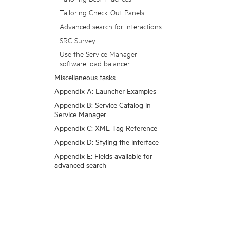
Tailoring Check-Out Panels
Advanced search for interactions
SRC Survey
Use the Service Manager
software load balancer
Miscellaneous tasks
Appendix A: Launcher Examples
Appendix B: Service Catalog in
Service Manager
Appendix C: XML Tag Reference
Appendix D: Styling the interface
Appendix E: Fields available for
advanced search