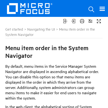
Get started
>
Navigating the UI
>
Menu item order in the
System Navigator
Menu item order in the System
Navigator
By default, menu items in the
Service Manager
System
Navigator are displayed in ascending alphabetical order.
You can disable this option so that menu items are
displayed in the order in which they arrive from the
server. Additionally, system administrators can group
menu items to make it easier for end users to navigate
within the system.
In the web client, the alphabetical sorting of System