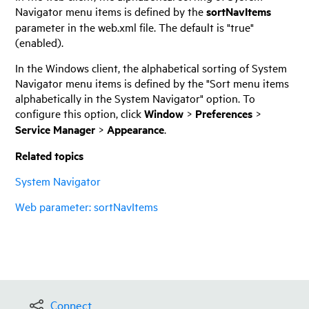
Navigator menu items is defined by the
sortNavItems
parameter in the web.xml file. The default is "true"
(enabled).
In the Windows client, the alphabetical sorting of System
Navigator menu items is defined by the "Sort menu items
alphabetically in the System Navigator" option. To
configure this option, click
Window
>
Preferences
>
Service Manager
>
Appearance
.
Related topics
System Navigator
Web parameter: sortNavItems
Connect