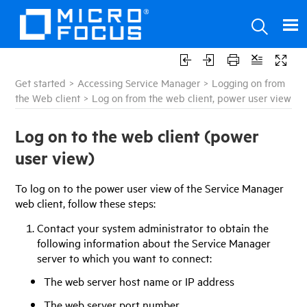
Get started
>
Accessing Service Manager
>
Logging on from
the Web client
>
Log on from the web client, power user view
Log on to the web client (power
user view)
To log on to the power user view of the
Service Manager
web client, follow these steps:
Contact your system administrator to obtain the
following information about the Service Manager
server to which you want to connect:
The web server host name or IP address
The web server port number