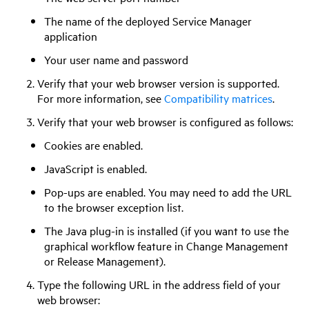
The name of the deployed Service Manager
application
Your user name and password
Verify that your web browser version is supported.
For more information, see
Compatibility matrices
.
Verify that your web browser is configured as follows:
Cookies are enabled.
JavaScript is enabled.
Pop-ups are enabled. You may need to add the URL
to the browser exception list.
The Java plug-in is installed (if you want to use the
graphical workflow feature in Change Management
or Release Management).
Type the following URL in the address field of your
web browser: