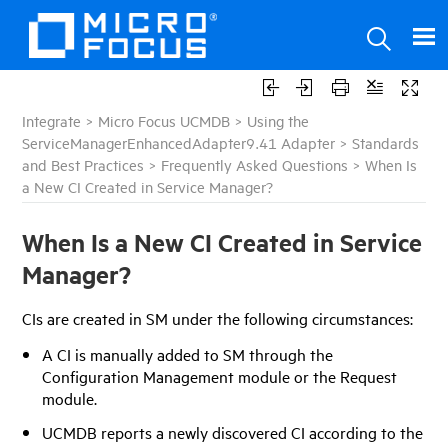
Integrate
>
Micro Focus UCMDB
>
Using the
ServiceManagerEnhancedAdapter9.41 Adapter
>
Standards
and Best Practices
>
Frequently Asked Questions
>
When Is
a New CI Created in Service Manager?
When Is a New CI Created in Service
Manager?
CIs are created in SM under the following circumstances:
A CI is manually added to SM through the
Configuration Management module or the Request
module.
UCMDB
reports a newly discovered CI according to the