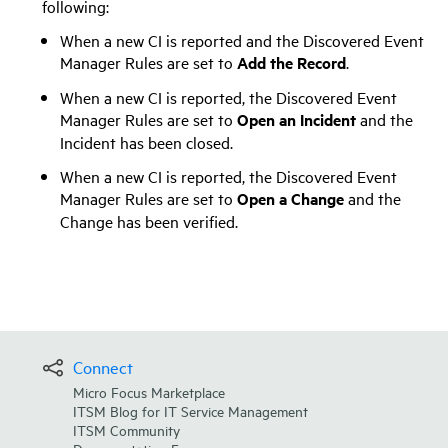
following:
When a new CI is reported and the Discovered Event
Manager Rules are set to
Add the Record
.
When a new CI is reported, the Discovered Event
Manager Rules are set to
Open an Incident
and the
Incident has been closed.
When a new CI is reported, the Discovered Event
Manager Rules are set to
Open a Change
and the
Change has been verified.
Connect
Micro Focus Marketplace
ITSM Blog for IT Service Management
ITSM Community