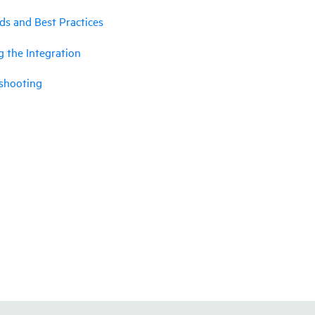
ds and Best Practices
g the Integration
shooting