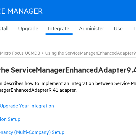
CE MANAGER
stall
Upgrade
Integrate
Administer
Use
T
Micro Focus UCMDB
>
Using the ServiceManagerEnhancedAdapter9
the
ServiceManagerEnhancedAdapter9.
on
describes how to implement an integration between Service 
nagerEnhancedAdapter9.41
adapter.
Upgrade Your Integration
tion Setup
enancy (Multi-Company) Setup