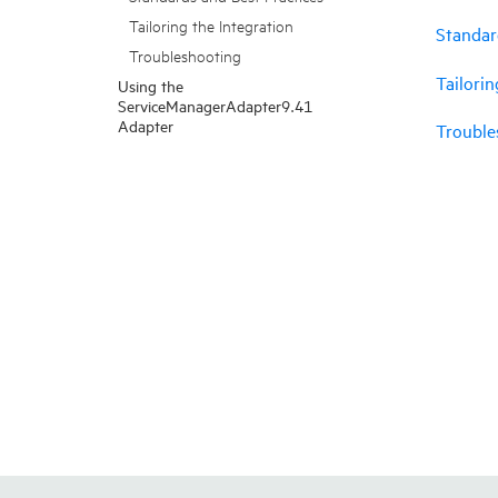
Tailoring the Integration
Standar
Troubleshooting
Tailorin
Using the
ServiceManagerAdapter9.41
Adapter
Trouble