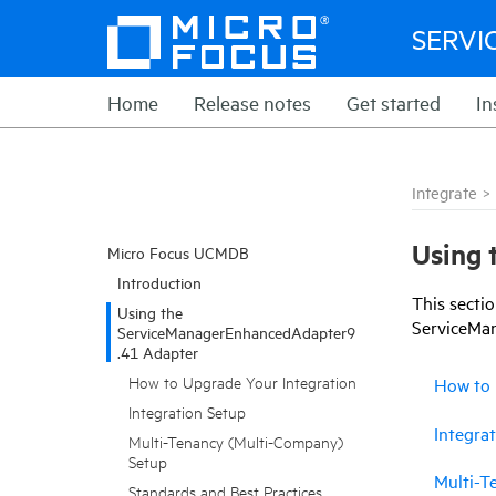
SERVI
Home
Release notes
Get started
In
Integrate
>
Using 
Micro Focus UCMDB
Introduction
This
secti
Using the
ServiceMa
ServiceManagerEnhancedAdapter9
.41 Adapter
How to Upgrade Your Integration
How to 
Integration Setup
Integra
Multi-Tenancy (Multi-Company)
Setup
Multi-T
Standards and Best Practices