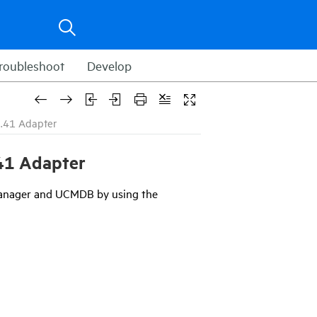
roubleshoot
Develop
.41 Adapter
41
Adapter
Manager and UCMDB by using the