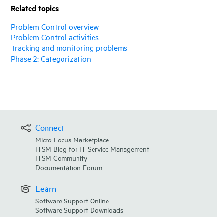
Related topics
Problem Control overview
Problem Control activities
Tracking and monitoring problems
Phase 2: Categorization
Connect
Micro Focus Marketplace
ITSM Blog for IT Service Management
ITSM Community
Documentation Forum
Learn
Software Support Online
Software Support Downloads