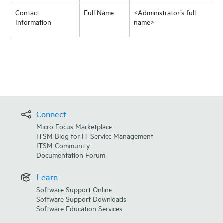
Contact
Full Name
<Administrator’s full
Information
name>
Connect
Micro Focus Marketplace
ITSM Blog for IT Service Management
ITSM Community
Documentation Forum
Learn
Software Support Online
Software Support Downloads
Software Education Services