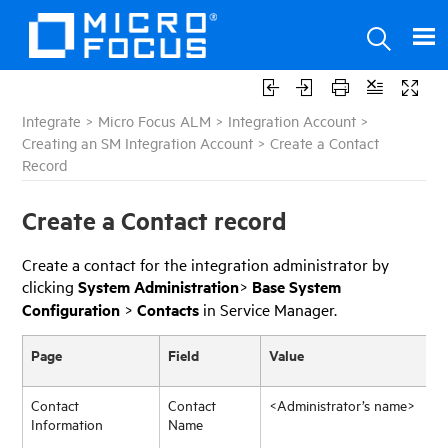
Integrate
>
Micro Focus ALM
>
Integration Account
>
Creating an SM Integration Account
>
Create a Contact
Record
Create a Contact record
Create a contact for the integration administrator by
clicking
System Administration
>
Base System
Configuration
>
Contacts
in Service Manager.
Page
Field
Value
Contact
Contact
<Administrator’s name>
Information
Name