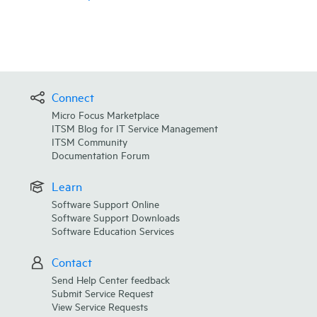
Connect
Micro Focus Marketplace
ITSM Blog for IT Service Management
ITSM Community
Documentation Forum
Learn
Software Support Online
Software Support Downloads
Software Education Services
Contact
Send Help Center feedback
Submit Service Request
View Service Requests