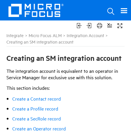
Integrate
>
Micro Focus ALM
>
Integration Account
>
Creating an SM integration account
Creating an SM integration account
The integration account is equivalent to an operator in
Service Manager for exclusive use with this solution.
This section includes:
Create a Contact record
Create a Profile record
Create a SecRole record
Create an Operator record