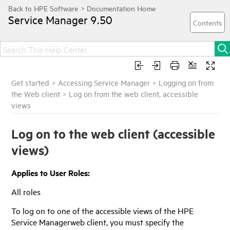
Service Manager
9.50
Get started
>
Accessing Service Manager
>
Logging on from
the Web client
>
Log on from the web client, accessible
views
Log on to the web client (accessible
views)
Applies to User Roles:
All roles
To log on to one of the accessible views of the
HPE
Service Manager
web client, you must specify the