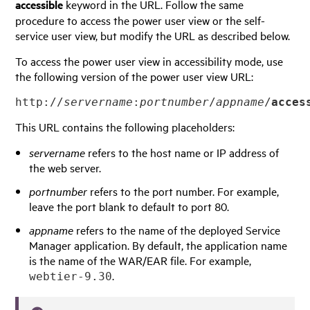
accessible
keyword in the URL. Follow the same
procedure to access the power user view or the self-
service user view, but modify the URL as described below.
To access the power user view in accessibility mode, use
the following version of the power user view URL:
http://
servername
:
portnumber
/
appname
/
acces
This URL contains the following placeholders:
servername
refers to the host name or IP address of
the web server.
portnumber
refers to the port number. For example,
leave the port blank to default to port 80.
appname
refers to the name of the deployed Service
Manager application. By default, the application name
is the name of the WAR/EAR file. For example,
.
webtier-9.30