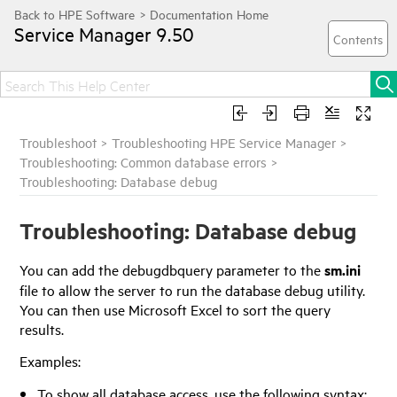
Service Manager
9.50
Troubleshoot
>
Troubleshooting HPE Service Manager
>
Troubleshooting: Common database errors
>
Troubleshooting: Database debug
Troubleshooting: Database debug
You can add the debugdbquery parameter to the
sm.ini
file to allow the server to run the database debug utility.
You can then use Microsoft Excel to sort the query
results.
Examples:
To show all database access, use the following syntax: