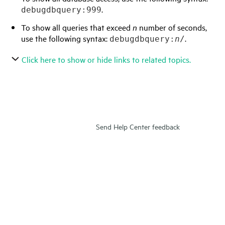
.
debugdbquery:999
To show all queries that exceed
n
number of seconds,
use the following syntax:
.
debugdbquery:
n
/
Click here to show or hide links to related topics.
Send Help Center feedback