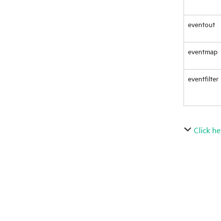
eventout
eventmap
eventfilter
Click he