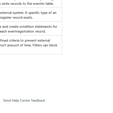
n write records to the eventin table.
external system. A specific type of an
egister record exists.
s and create condition statements for
each eventregistration record.
ined criteria to prevent external
ort amount of time. Filters can block
Send Help Center feedback