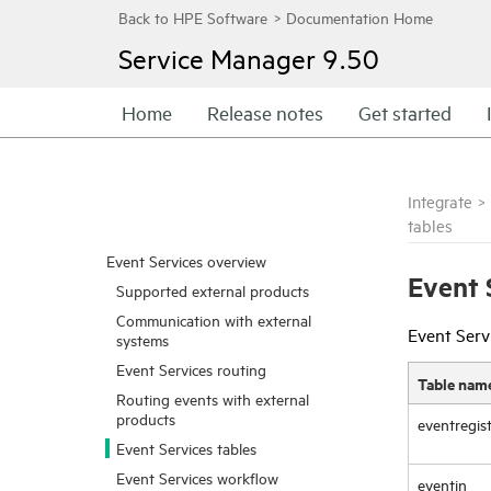
Service Manager
9.50
Home
Release notes
Get started
Integrate
>
tables
Event Services overview
Event 
Supported external products
Communication with external
Event Servi
systems
Event Services routing
Table nam
Routing events with external
products
eventregis
Event Services tables
Event Services workflow
eventin