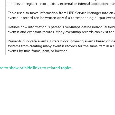
input eventregister record exists, external or internal applications ca
Table used to move information from
HPE Service Manager
into an 
eventout record can be written only if a corresponding output eventr
Defines how information is parsed. Eventmaps define individual field
eventin and eventout records. Many eventmap records can exist for 
Prevents duplicate events. Filters block incoming events based on def
systems from creating many eventin records for the same item in a sh
events by time frame, item, or location.
re to show or hide links to related topics.