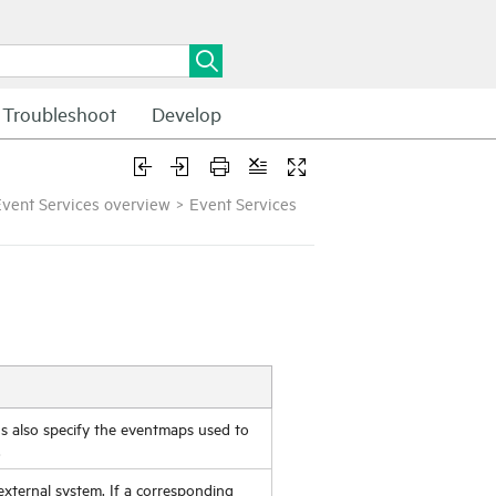
Troubleshoot
Develop
vent Services overview
>
Event Services
rds also specify the eventmaps used to
.
xternal system. If a corresponding