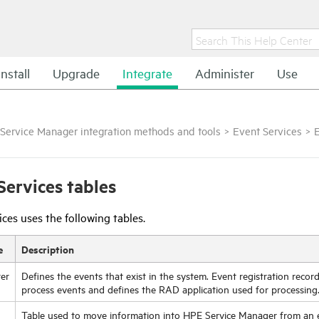
Install
Upgrade
Integrate
Administer
Use
Service Manager integration methods and tools
>
Event Services
>
E
Services tables
ces uses the following tables.
e
Description
ter
Defines the events that exist in the system. Event registration reco
process events and defines the RAD application used for processing
Table used to move information into
HPE Service Manager
from an e