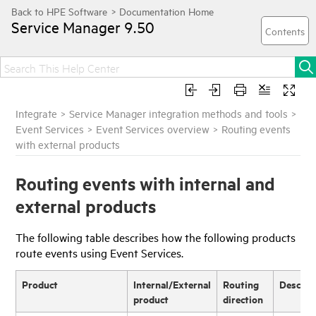
Service Manager
9.50
Integrate
>
Service Manager integration methods and tools
>
Event Services
>
Event Services overview
>
Routing events
with external products
Routing events with internal and
external products
The following table describes how the following products
route events using Event Services.
Product
Internal/External
Routing
Descrip
product
direction