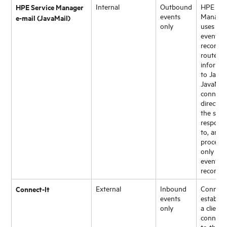
HPE Service Manager
Internal
Outbound
HPE Ser
events
Manage
e-mail (JavaMail)
only
uses an
eventou
record t
route
informa
to JavaM
JavaMai
connect
directly 
the serve
respond
to, and
process
only ema
eventou
records.
Connect-It
External
Inbound
Connect
events
establis
only
a client
connect
to the
H