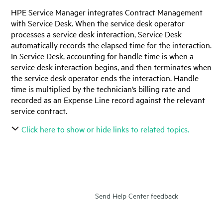
HPE Service Manager
integrates Contract Management
with Service Desk. When the service desk operator
processes a service desk interaction, Service Desk
automatically records the elapsed time for the interaction.
In Service Desk, accounting for handle time is when a
service desk interaction begins, and then terminates when
the service desk operator ends the interaction. Handle
time is multiplied by the technician’s billing rate and
recorded as an Expense Line record against the relevant
service contract.
Click here to show or hide links to related topics.
Send Help Center feedback