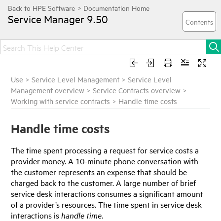
Service Manager
9.50
Use
>
Service Level Management
>
Service Level
Management overview
>
Service Contracts overview
>
Working with service contracts
>
Handle time costs
Handle time costs
The time spent processing a request for service costs a
provider money. A 10-minute phone conversation with
the customer represents an expense that should be
charged back to the customer. A large number of brief
service desk interactions consumes a significant amount
of a provider’s resources. The time spent in service desk
interactions is
handle time
.