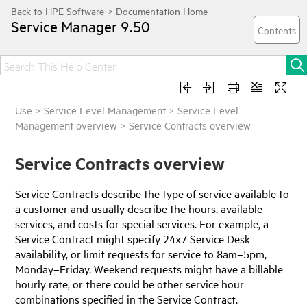
Service Manager
9.50
Use
>
Service Level Management
>
Service Level
Management overview
>
Service Contracts overview
Service Contracts overview
Service Contracts describe the type of service available to
a customer and usually describe the hours, available
services, and costs for special services. For example, a
Service Contract might specify 24x7 Service Desk
availability, or limit requests for service to 8am–5pm,
Monday–Friday. Weekend requests might have a billable
hourly rate, or there could be other service hour
combinations specified in the Service Contract.