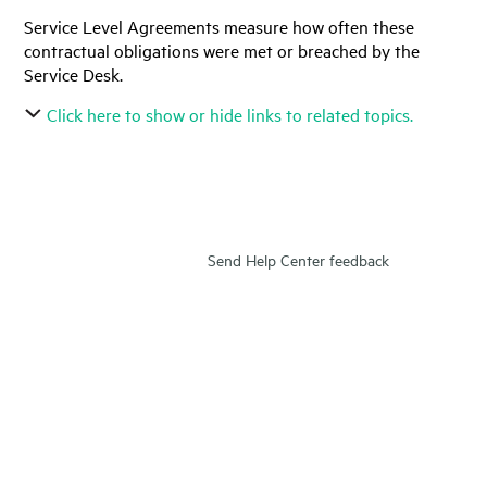
Service Level Agreements measure how often these
contractual obligations were met or breached by the
Service Desk.
Click here to show or hide links to related topics.
Send Help Center feedback