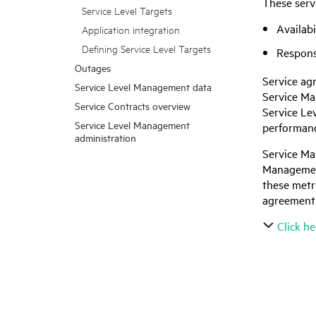
These serv
Service Level Targets
Availabi
Application integration
Defining Service Level Targets
Respons
Outages
Service ag
Service Level Management data
Service M
Service Contracts overview
Service Le
Service Level Management
performance
administration
Service M
Management
these metri
agreement 
Click he