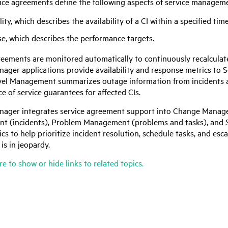
ice agreements define the following aspects of service managem
lity, which describes the availability of a CI within a specified tim
e, which describes the performance targets.
reements are monitored automatically to continuously recalculate
anager
applications provide availability and response metrics to
vel Management summarizes outage information from incidents 
 of service guarantees for affected CIs.
anager
integrates service agreement support into Change Manage
 (incidents), Problem Management (problems and tasks), and S
cs to help prioritize incident resolution, schedule tasks, and esc
is in jeopardy.
re to show or hide links to related topics.