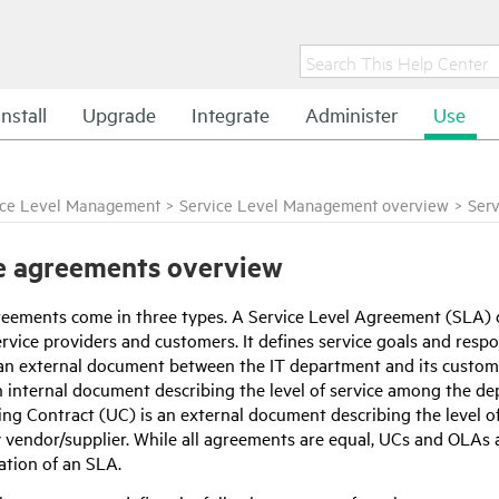
Install
Upgrade
Integrate
Administer
Use
ice Level Management
>
Service Level Management overview
>
Ser
e agreements overview
reements come in three types. A Service Level Agreement (SLA) de
vice providers and customers. It defines service goals and respon
an external document between the IT department and its custom
n internal document describing the level of service among the d
ng Contract (UC) is an external document describing the level o
y vendor/supplier. While all agreements are equal, UCs and OLAs 
tion of an SLA.