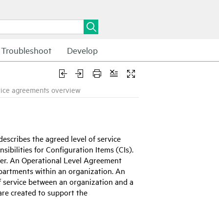
Troubleshoot
Develop
vice agreements overview
scribes the agreed level of service
sibilities for Configuration Items (CIs).
er. An Operational Level Agreement
epartments within an organization. An
f service between an organization and a
are created to support the