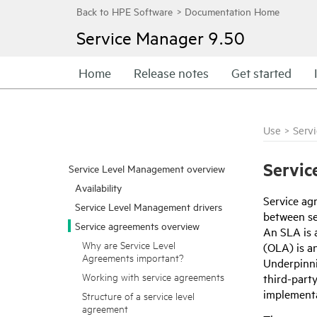
Service Manager
9.50
Home
Release notes
Get started
Use
>
Serv
Servic
Service Level Management overview
Availability
Service ag
Service Level Management drivers
between ser
Service agreements overview
An SLA is 
Why are Service Level
(OLA) is a
Agreements important?
Underpinni
Working with service agreements
third-part
implementa
Structure of a service level
agreement