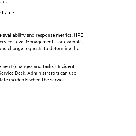
ent:
e frame.
 availability and response metrics.
HPE
 Service Level Management. For example,
and change requests to determine the
ment (changes and tasks), Incident
ervice Desk. Administrators can use
alate incidents when the service