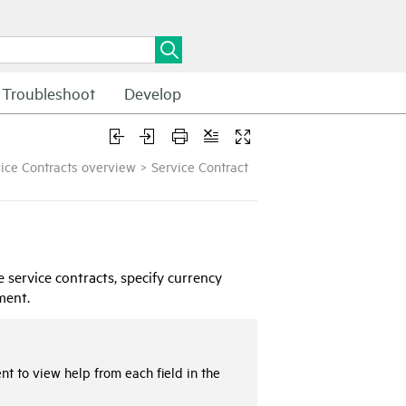
Troubleshoot
Develop
ice Contracts overview
>
Service Contract
 service contracts, specify currency
ment.
nt to view help from each field in the