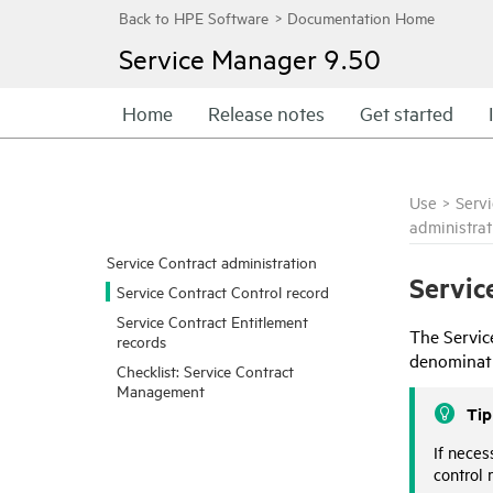
Service Manager
9.50
Home
Release notes
Get started
Use
>
Serv
administrat
Service Contract administration
Servic
Service Contract Control record
Service Contract Entitlement
The Servic
records
denominati
Checklist: Service Contract
Management
Tip
If neces
control 