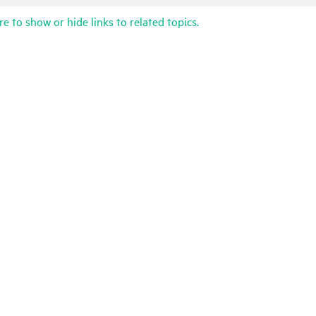
re to show or hide links to related topics.