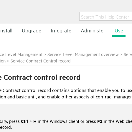
Install
Upgrade
Integrate
Administer
Use
ice Level Management
>
Service Level Management overview
>
Serv
ion
>
Service Contract Control record
e Contract control record
e Contract control record contains options that enable you to use
on and basic unit, and enable other aspects of contract manage
Ctrl
H
F1
sary, press
+
in the Windows client or press
in the Web clie
record.