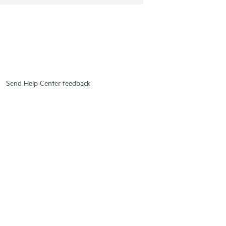
Send Help Center feedback