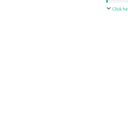
Click he