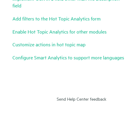
field
Add filters to the Hot Topic Analytics form
Enable Hot Topic Analytics for other modules
Customize actions in hot topic map
Configure Smart Analytics to support more languages
Send Help Center feedback