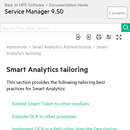
Service Manager
9.50
Administer
>
Smart Analytics Administration
>
Smart
Analytics tailoring
Smart Analytics tailoring
This section provides the following tailoring best
practices for Smart Analytics:
Extend Smart Ticket to other modules
Execute OCR in other processes
Implement OCR in a field other than the Description