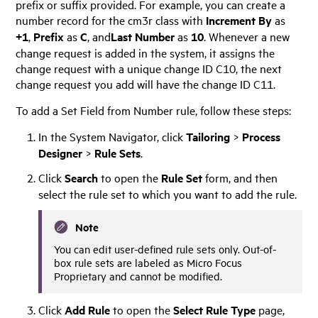
prefix or suffix provided. For example, you can create a
number record for the cm3r class with
Increment By
as
+1
,
Prefix
as
C
, and
Last Number
as
10
. Whenever a new
change request is added in the system, it assigns the
change request with a unique change ID C10, the next
change request you add will have the change ID C11.
To add a Set Field from Number rule, follow these steps:
In the System Navigator, click
Tailoring
>
Process
Designer
>
Rule Sets
.
Click
Search
to open the
Rule Set
form, and then
select the rule set to which you want to add the rule.
Note
You can edit user-defined rule sets only. Out-of-
box rule sets are labeled as
Micro Focus
Proprietary and cannot be modified.
Click
Add Rule
to open the
Select Rule Type
page,