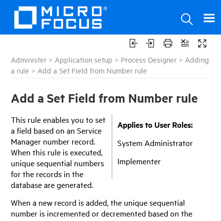
Administer
>
Application setup
>
Process Designer
>
Adding
a rule
>
Add a Set Field from Number rule
Add a Set Field from Number rule
This rule enables you to set
Applies to User Roles:
a field based on an
Service
Manager
number record.
System Administrator
When this rule is executed,
Implementer
unique sequential numbers
for the records in the
database are generated.
When a new record is added, the unique sequential
number is incremented or decremented based on the