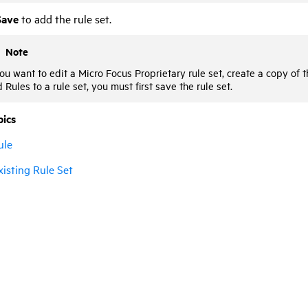
Save
to add the rule set.
Note
you want to edit a
Micro Focus
Proprietary rule set, create a copy of 
 Rules to a rule set, you must first save the rule set.
pics
ule
xisting Rule Set