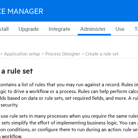
CE MANAGER
stall
Upgrade
Integrate
Administer
Use
T
>
Application setup
>
Process Designer
>
Create a rule set
a rule set
contains a list of rules that you may run against a record. Rules
gic to drive a workflow or a process. Rules can help perform calcu
elds based on data or rule sets, set required fields, and more. A ru
security.
-use rule sets in many processes when you require the same rule
e sets simplify the effort of implementing business logic. You can 
on conditions, or configure them to run during an action. rule se
a workflow.