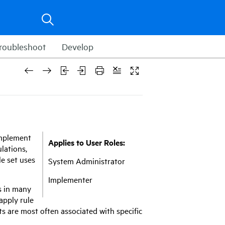
roubleshoot
Develop
 implement
Applies to User Roles:
lations,
le set uses
System Administrator
Implementer
s in many
apply rule
ts are most often associated with specific