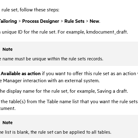
 rule set, follow these steps:
ailoring
>
Process Designer
>
Rule Sets
>
New
.
 unique ID for the rule set. For example, kmdocument_draft.
Note
 name must be unique within the rule sets records.
t
Available as action
if you want to offer this rule set as an actio
ce Manager
interaction with an external system.
he display name for the rule set, for example, Saving a draft.
 the table(s) from the Table name list that you want the rule sets 
ument.
Note
the list is blank, the rule set can be applied to all tables.