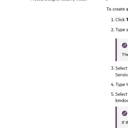
To create a
Click
T
Type a
The
Selec
Servi
Type t
Select
kmdoc
If 