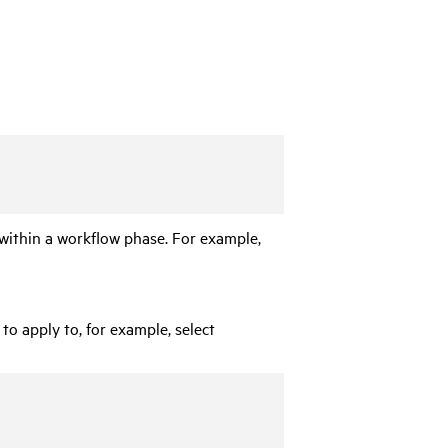
n within a workflow phase. For example,
to apply to, for example, select