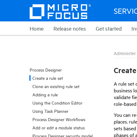
SERVI
Home
Release notes
Get started
In
Administer
Create 
Process Designer
Create a rule set
A rule set 
Clone an existing rule set
business lo
Adding a rule
validate fi
Using the Condition Editor
role-based 
Using Task Planner
You can re
Process Designer Workflows
places. rul
Add or edit a module status
sets based 
phases of 
Process Designer security model