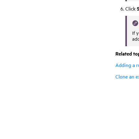
Click
If 
add
Related to
Adding a r
Clone an e