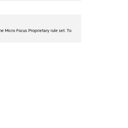
the
Micro Focus
Proprietary rule set. To