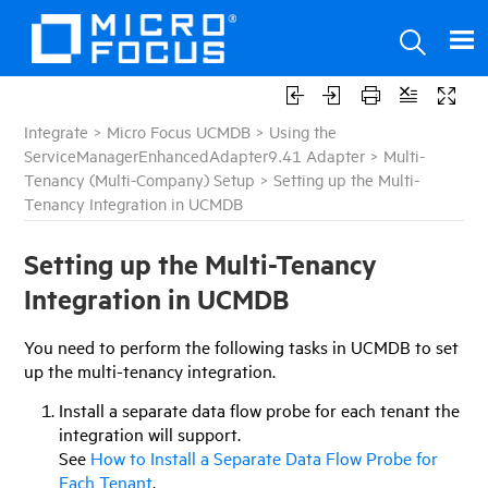
Integrate
>
Micro Focus UCMDB
>
Using the
ServiceManagerEnhancedAdapter9.41 Adapter
>
Multi-
Tenancy (Multi-Company) Setup
>
Setting up the Multi-
Tenancy Integration in UCMDB
Setting up the Multi-Tenancy
Integration in
UCMDB
You need to perform the following tasks in
UCMDB
to set
up the multi-tenancy integration.
Install a separate data flow probe for each tenant the
integration will support.
See
How to Install a Separate Data Flow Probe for
Each Tenant
.