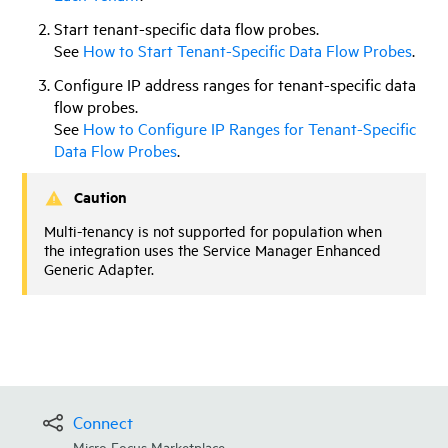
Start tenant-specific data flow probes.
See
How to Start Tenant-Specific Data Flow Probes
.
Configure IP address ranges for tenant-specific data
flow probes.
See
How to Configure IP Ranges for Tenant-Specific
Data Flow Probes
.
Caution
Multi-tenancy is not supported for population when
the integration uses the Service Manager Enhanced
Generic Adapter.
Connect
Micro Focus Marketplace