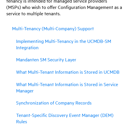
tenancy is intended for managed service providers
(MSPs) who wish to offer Configuration Management as a
service to multiple tenants.
Multi-Tenancy (Multi-Company) Support
Implementing Multi-Tenancy in the UCMDB-SM
Integration
Mandanten SM Security Layer
What Multi-Tenant Information is Stored in UCMDB
What Multi-Tenant Information is Stored in Service
Manager
Synchronization of Company Records
Tenant-Specific Discovery Event Manager (DEM)
Rules