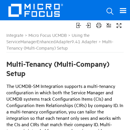
Integrate
>
Micro Focus UCMDB
>
Using the
ServiceManagerEnhancedAdapter9.41 Adapter
>
Multi-
Tenancy (Multi-Company) Setup
Multi-Tenancy (Multi-Company)
Setup
The
UCMDB-SM
Integration supports a multi-tenancy
configuration in which both the
Service Manager
and
UCMDB
systems track Configuration Items (CIs) and
Configuration Item Relationships (CIRs) by company ID. In
a multi-tenancy configuration, you can tailor the
integration so that each tenant only sees and works with
the CIs and CIRs that match their company ID. Multi-