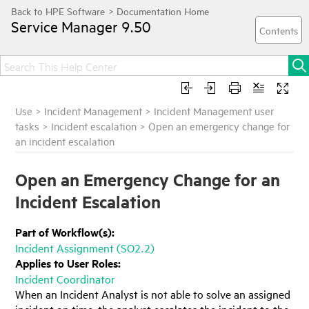
Service Manager
9.50
Use
>
Incident Management
>
Incident Management user
tasks
>
Incident escalation
>
Open an emergency change for
an incident escalation
Open an Emergency Change for an
Incident Escalation
Part of Workflow(s):
Incident Assignment (SO2.2)
Applies to User Roles:
Incident Coordinator
When an Incident Analyst is not able to solve an assigned
incident on time, the analyst escalates the incident to the