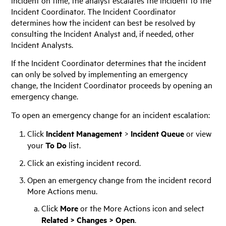
Incident Coordinator. The Incident Coordinator
determines how the incident can best be resolved by
consulting the Incident Analyst and, if needed, other
Incident Analysts.
If the Incident Coordinator determines that the incident
can only be solved by implementing an emergency
change, the Incident Coordinator proceeds by opening an
emergency change.
To open an emergency change for an incident escalation:
Click
Incident Management
>
Incident Queue
or view
your
To Do
list.
Click an existing incident record.
Open an emergency change from the incident record
More Actions menu.
Click
More
or the More Actions icon and select
Related > Changes > Open
.